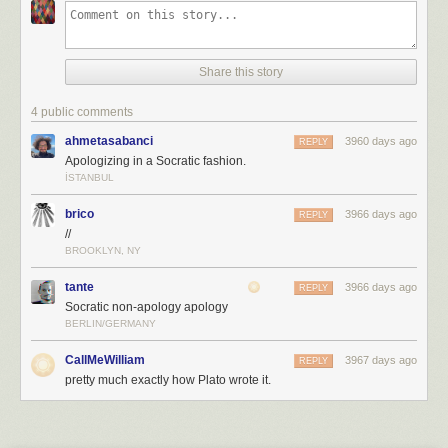
Share this story
4 public comments
ahmetasabanci
3960 days ago
REPLY
Apologizing in a Socratic fashion.
İSTANBUL
brico
3966 days ago
REPLY
//
BROOKLYN, NY
tante
3966 days ago
REPLY
Socratic non-apology apology
BERLIN/GERMANY
CallMeWilliam
3967 days ago
REPLY
pretty much exactly how Plato wrote it.