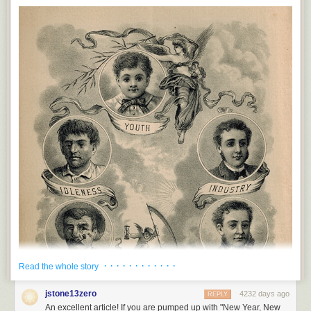
language in place of concrete single world nouns. Like, instead of using
the word “sword” Old Norse poets would call it a “wound-hoe,”
which is
the best term ever.
“Can you pass me that butter knife?” “
You mean this
wound-hoe?
” We need to bring this shit back, y’all. From now on
kneecaps are “leg-elbows” and colicky babies are “scream-satchels”. A
NEW LANGUAGE IS BORN. THANK YOU, KEVIN BEOWULF.
PPPPPS. His first name is Kevin. The bear, I mean. I can’t relax enough
to pee in front of a bear named Beowulf. That’s way too much pressure.
“Kevin” is much more non-threatening.
PPPPPPS. How many addendum’s can I
add
before this gets
ridiculous? Six. Six is the answer.
PPPPPPPS. Victor disagrees and says this was already ridiculous
before the first PS. Kevin and I respectfully disagree.
· · · · · · · · · · · ·
Read the whole story
jstone13zero
4232 days ago
REPLY
An excellent article! If you are pumped up with "New Year, New