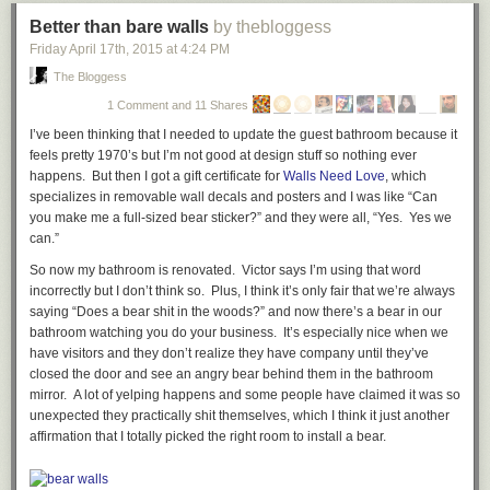
Better than bare walls
by thebloggess
Friday April 17
th
, 2015
at
4:24 PM
The Bloggess
1 Comment and 11 Shares
I’ve been thinking that I needed to update the guest bathroom because it
feels pretty 1970’s but I’m not good at design stuff so nothing ever
happens. But then I got a gift certificate for
Walls Need Love
, which
specializes in removable wall decals and posters and I was like “Can
you make me a full-sized bear sticker?” and they were all, “Yes.
Yes we
can
.”
So now my bathroom is renovated. Victor says I’m using that word
incorrectly but I don’t think so. Plus, I think it’s only fair that we’re always
saying “Does a bear shit in the woods?” and now there’s a bear in our
bathroom watching you do your business. It’s especially nice when we
have visitors and they don’t realize they have company until they’ve
closed the door and see an angry bear behind them in the bathroom
mirror. A lot of yelping happens and some people have claimed it was so
unexpected they practically shit themselves, which I think it just
another
affirmation that I totally picked the right room to install a bear.