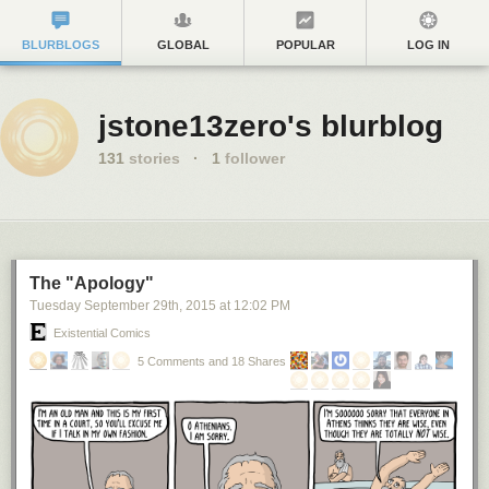
BLURBLOGS
GLOBAL
POPULAR
LOG IN
jstone13zero's blurblog
131
stories
·
1
follower
The "Apology"
Tuesday September 29
th
, 2015
at
12:02 PM
Existential Comics
5 Comments and 18 Shares