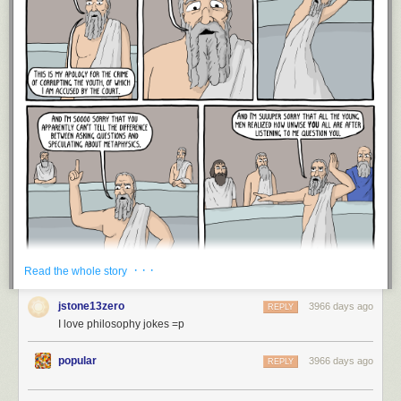
· · ·
Read the whole story
jstone13zero
3966 days ago
REPLY
I love philosophy jokes =p
popular
3966 days ago
REPLY